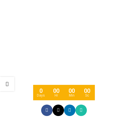
COMING SOON
0
00
00
00
Days
Hr
Min
Sc