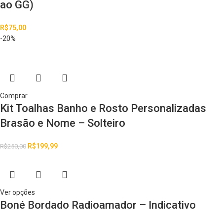
ao GG)
R$
75,00
-20%
Comprar
Kit Toalhas Banho e Rosto Personalizadas
Brasão e Nome – Solteiro
R$
199,99
R$
250,00
Ver opções
Boné Bordado Radioamador – Indicativo