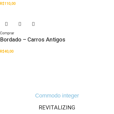
R$
110,00
Comprar
Bordado – Carros Antigos
R$
40,00
Commodo integer
REVITALIZING