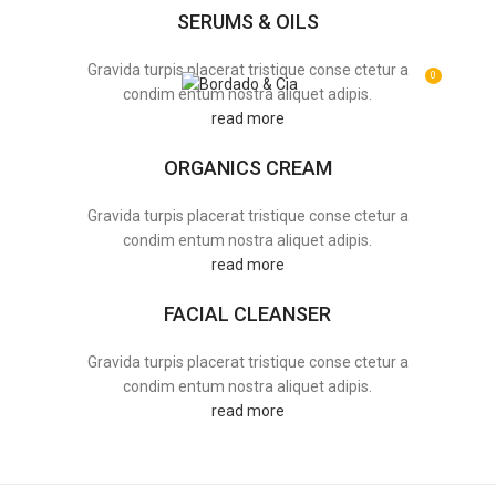
SERUMS & OILS
Gravida turpis placerat tristique conse ctetur a
0
MENU
R$
0,0
condim entum nostra aliquet adipis.
read more
ORGANICS CREAM
Gravida turpis placerat tristique conse ctetur a
condim entum nostra aliquet adipis.
read more
FACIAL CLEANSER
Gravida turpis placerat tristique conse ctetur a
condim entum nostra aliquet adipis.
read more