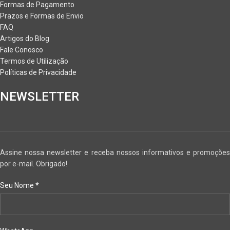
Formas de Pagamento
Prazos e Formas de Envio
FAQ
Artigos do Blog
Fale Conosco
Termos de Utilização
Políticas de Privacidade
NEWSLETTER
Assine nossa newsletter e receba nossos informativos e promoções
por e-mail. Obrigado!
Seu Nome
*