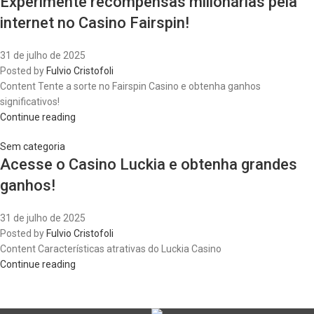
Experimente recompensas milionárias pela
internet no Casino Fairspin!
31 de julho de 2025
Posted by
Fulvio Cristofoli
Content Tente a sorte no Fairspin Casino e obtenha ganhos
significativos!
Continue reading
Sem categoria
Acesse o Casino Luckia e obtenha grandes
ganhos!
31 de julho de 2025
Posted by
Fulvio Cristofoli
Content Características atrativas do Luckia Casino
Continue reading