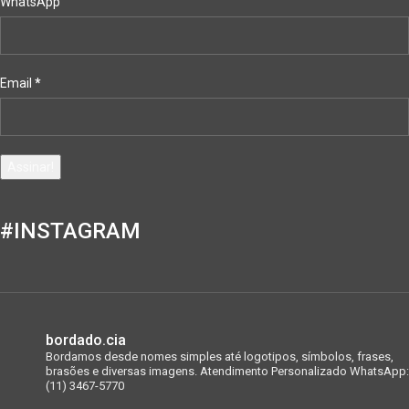
WhatsApp
Email
*
#INSTAGRAM
bordado.cia
Bordamos desde nomes simples até logotipos, símbolos, frases,
brasões e diversas imagens.
Atendimento Personalizado WhatsApp:
(11) 3467-5770