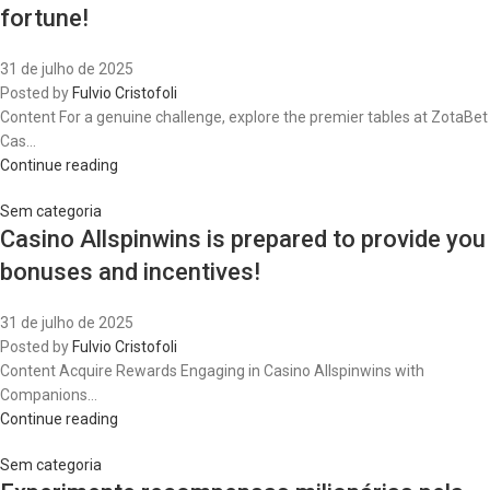
fortune!
31 de julho de 2025
Posted by
Fulvio Cristofoli
Content For a genuine challenge, explore the premier tables at ZotaBet
Cas...
Continue reading
Sem categoria
Casino Allspinwins is prepared to provide you
bonuses and incentives!
31 de julho de 2025
Posted by
Fulvio Cristofoli
Content Acquire Rewards Engaging in Casino Allspinwins with
Companions...
Continue reading
Sem categoria