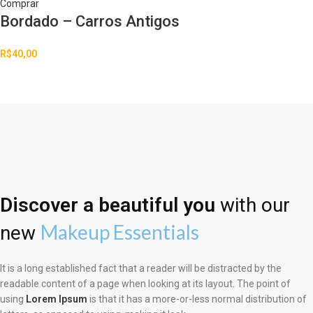
Comprar
Bordado – Carros Antigos
R$
40,00
Discover a beautiful you
with our
Makeup Essentials
new
It is a long established fact that a reader will be distracted by the
readable content of a page when looking at its layout. The point of
using
Lorem Ipsum
is that it has a more-or-less normal distribution of