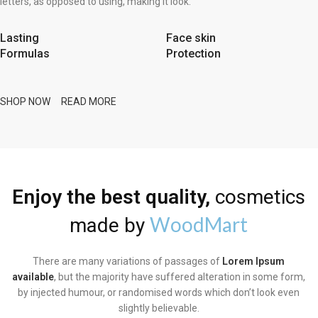
letters, as opposed to using, making it look.
Lasting
Face skin
Formulas
Protection
SHOP NOW
READ MORE
Enjoy the best quality,
cosmetics
WoodMart
made by
There are many variations of passages of
Lorem Ipsum
available
, but the majority have suffered alteration in some form,
by injected humour, or randomised words which don’t look even
slightly believable.