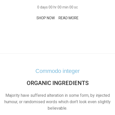
0
days
00
hr
00
min
00
sc
SHOP NOW
READ MORE
Commodo integer
ORGANIC INGREDIENTS
Majority have suffered alteration in some form, by injected
humour, or randomised words which don’t look even slightly
believable.