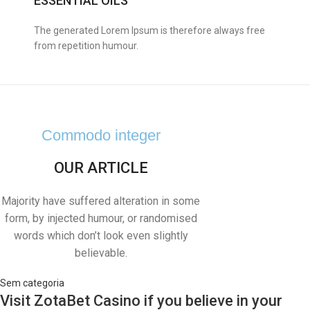
ESSENTIAL OILS
The generated Lorem Ipsum is therefore always free
from repetition humour.
Commodo integer
OUR ARTICLE
Majority have suffered alteration in some
form, by injected humour, or randomised
words which don’t look even slightly
believable.
Sem categoria
Visit ZotaBet Casino if you believe in your