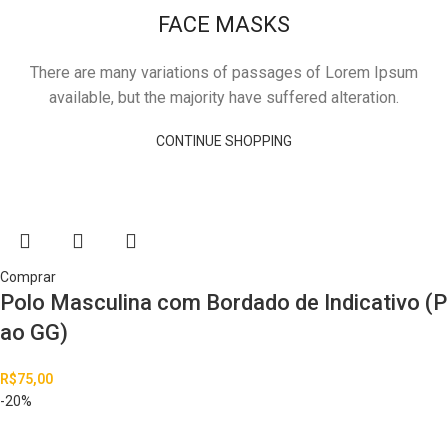
FACE MASKS
There are many variations of passages of Lorem Ipsum
available, but the majority have suffered alteration.
CONTINUE SHOPPING
Comprar
Polo Masculina com Bordado de Indicativo (P
ao GG)
R$
75,00
-20%