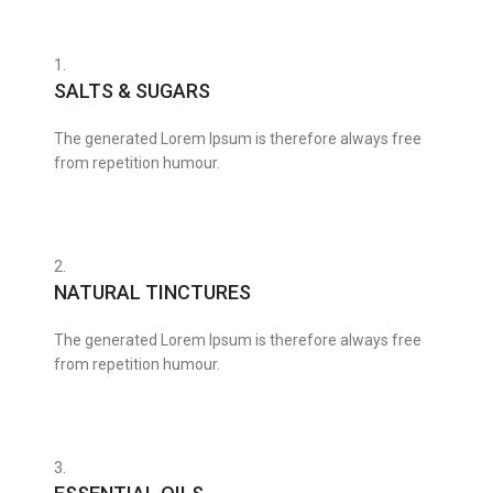
1.
SALTS & SUGARS
The generated Lorem Ipsum is therefore always free
from repetition humour.
2.
NATURAL TINCTURES
The generated Lorem Ipsum is therefore always free
from repetition humour.
3.