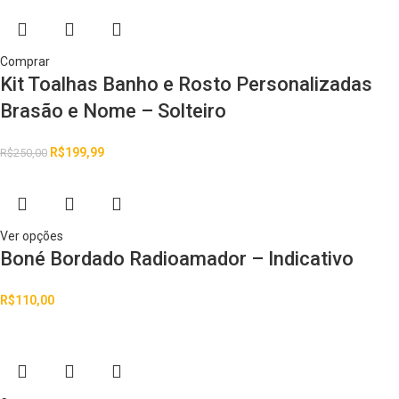
Comprar
Kit Toalhas Banho e Rosto Personalizadas
Brasão e Nome – Solteiro
R$
199,99
R$
250,00
Ver opções
Boné Bordado Radioamador – Indicativo
R$
110,00