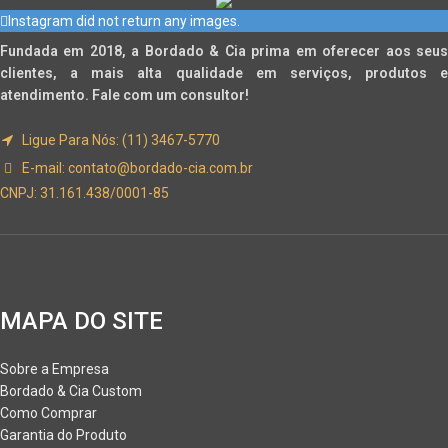
Instagram did not return any images.
Fundada em 2018, a Bordado & Cia prima em oferecer aos seus
clientes, a mais alta qualidade em serviços, produtos e
atendimento. Fale com um consultor!
Ligue Para Nós: (11) 3467-5770
E-mail:
contato@bordado-cia.com.br
CNPJ: 31.161.438/0001-85
MAPA DO SITE
Sobre a Empresa
Bordado & Cia Custom
Como Comprar
Garantia do Produto