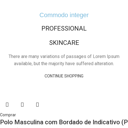
Commodo integer
PROFESSIONAL
SKINCARE
There are many variations of passages of Lorem Ipsum
available, but the majority have suffered alteration.
CONTINUE SHOPPING
Comprar
Polo Masculina com Bordado de Indicativo (P